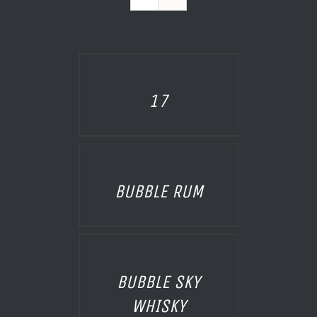
AILS
17
AILS
BUBBLE RUM
AILS
BUBBLE SKY
WHISKY