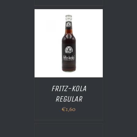
 PANIER
/
AILS
FRITZ-KOLA
REGULAR
€
1,60
AILS