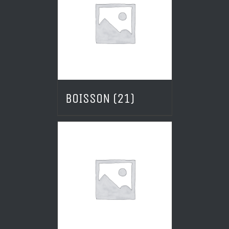
BOISSON
(21)