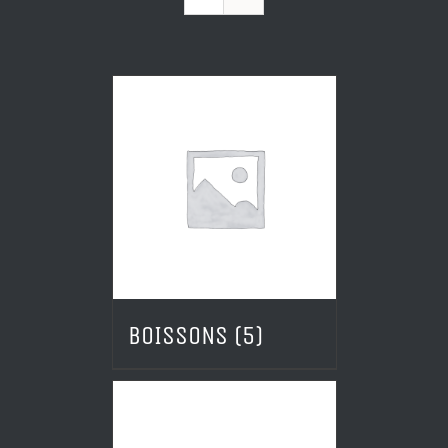
BOISSONS
(5)