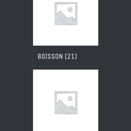
BOISSON
(21)