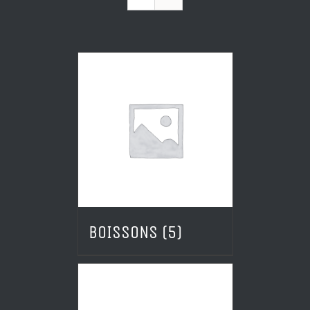
BOISSONS
(5)