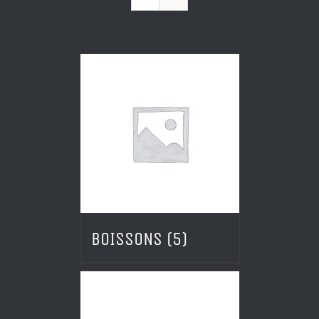
BOISSONS
(5)