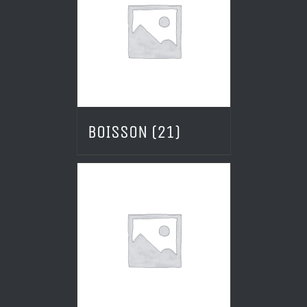
BOISSON
(21)