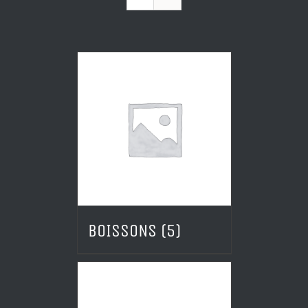
BOISSONS
(5)