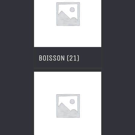
BOISSON
(21)