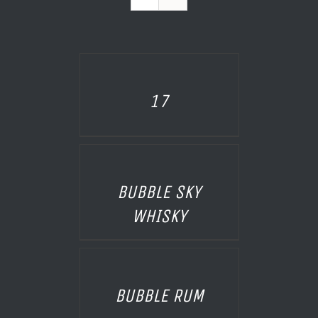
AILS
17
AILS
BUBBLE SKY
WHISKY
AILS
BUBBLE RUM