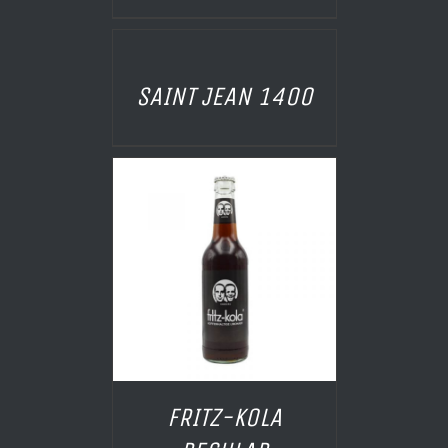
AILS
SAINT JEAN 1400
 PANIER
/
AILS
FRITZ-KOLA