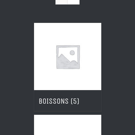
BOISSONS
(5)