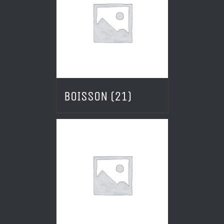
BOISSON
(21)