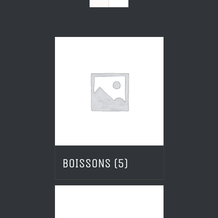
BOISSONS
(5)