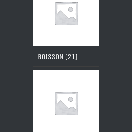
BOISSON
(21)