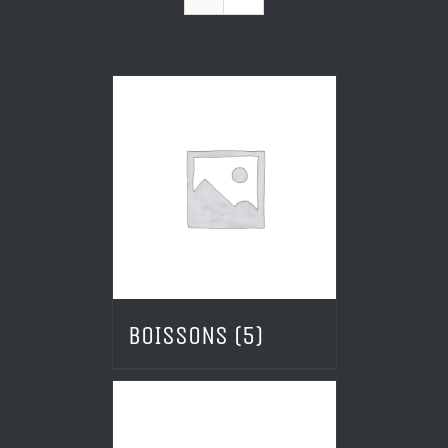
BOISSONS
(5)