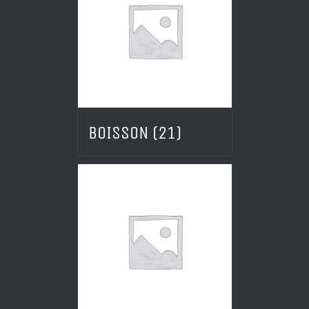
BOISSON
(21)